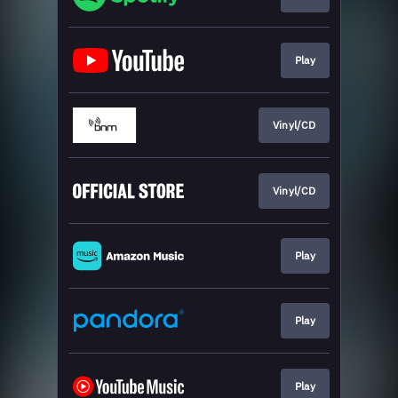
Play
Vinyl/CD
Vinyl/CD
Play
Play
Play