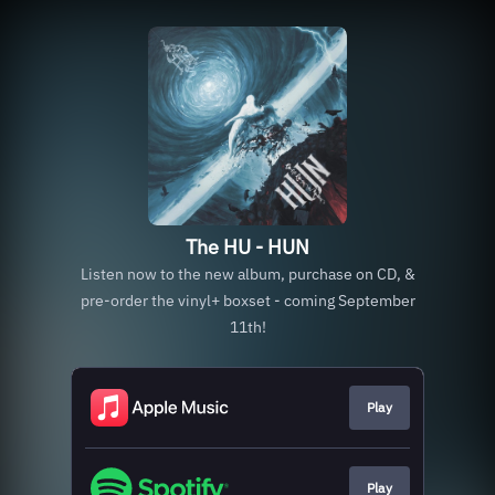
The HU - HUN
Listen now to the new album, purchase on CD, &
pre-order the vinyl+ boxset - coming September
11th!
Play
Play