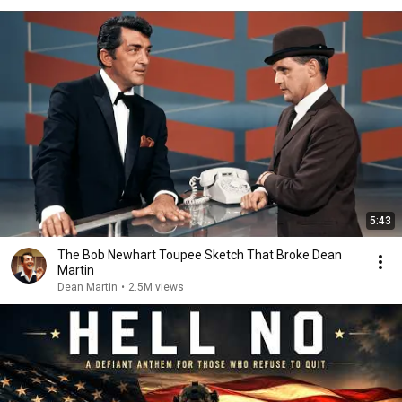
5:43
The Bob Newhart Toupee Sketch That Broke Dean
Martin
Dean Martin
•
2.5M views