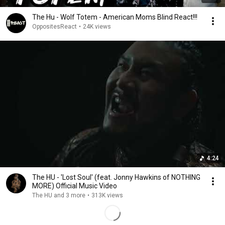
The Hu - Wolf Totem - American Moms Blind React!!!
OppositesReact
•
24K views
4:24
The HU - 'Lost Soul' (feat. Jonny Hawkins of NOTHING
MORE) Official Music Video
The HU and 3 more
•
313K views