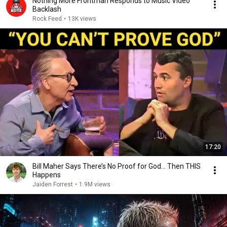
Nothing More Frontman Responds to Music Video
Backlash
Rock Feed
•
13K views
17:20
Bill Maher Says There’s No Proof for God... Then THIS
Happens
Jaiden Forrest
•
1.9M views