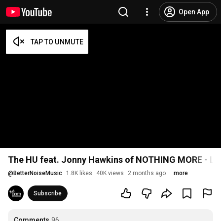
Open App
The HU feat. Jonny Hawkins of NOTHING MORE - Los
@
BetterNoiseMusic
1.8K likes
40K views
2 months ago
more
Subscribe
Comments
96