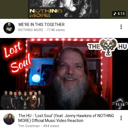
4:13
WE’RE IN THIS TOGETHER
NOTHING MORE
•
774K views
11:14
The HU - 'Lost Soul' (feat. Jonny Hawkins of NOTHING
MORE) Official Music Video Reaction
Tim Overman
•
494 views