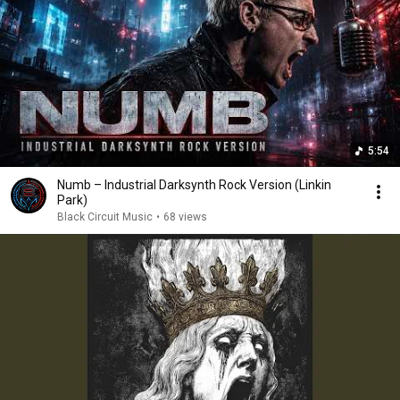
5:54
Numb – Industrial Darksynth Rock Version (Linkin
Park)
Black Circuit Music
•
68 views