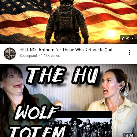
4:17
HELL NO | Anthem for Those Who Refuse to Quit
Spearpoint
•
141K views
14:26