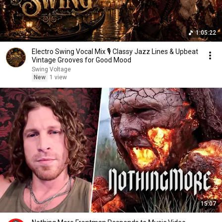
1:05:22
Electro Swing Vocal Mix 🎙️ Classy Jazz Lines & Upbeat
Vintage Grooves for Good Mood
Swing Voltage
New
1 view
15:07