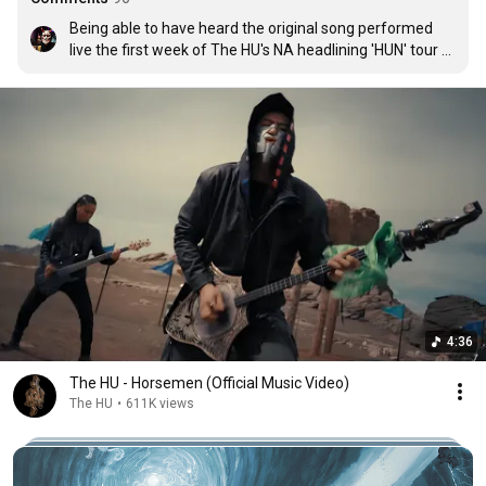
Being able to have heard the original song performed 
live the first week of The HU's NA headlining 'HUN' tour 
was awesome!

Now this collab added into the mix makes it stick even 
more! It helps bridge the gap for all the English speaking 
fans too.

Shoutout to Jonny Hawkins and thank you HU!
4:36
The HU - Horsemen (Official Music Video)
The HU
•
611K views