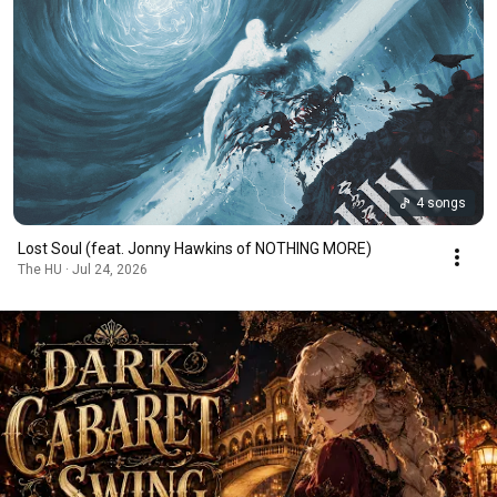
4 songs
Lost Soul (feat. Jonny Hawkins of NOTHING MORE)
The HU · Jul 24, 2026