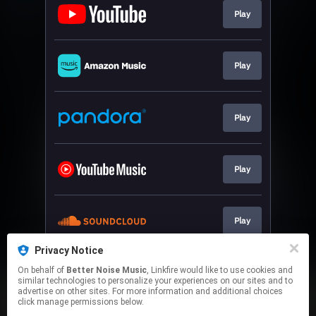
Play
Play
Play
Play
Play
Privacy Notice
On behalf of
Better Noise Music
, Linkfire would like to use cookies and
Play
similar technologies to personalize your experiences on our sites and to
advertise on other sites. For more information and additional choices
click manage permissions below.
This page may contain affiliate links.