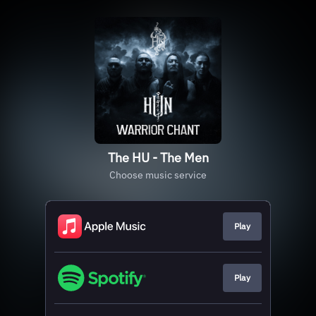
The HU - The Men
Choose music service
Play
Play